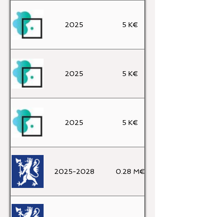
2025
5 K€
2025
5 K€
2025
5 K€
2025-2028
0.28 M€