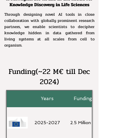
Knowledge Discovery in Life Sciences
Through designing novel AI tools in close
collaboration with globally prominent research
partners, we enable scientists to decipher
knowledge hidden in data gathered from
living systems at all scales from cell to
organism.
Funding(~22 M€ till Dec
2024)
Years
Funding
2025-2027
2.5 Million €