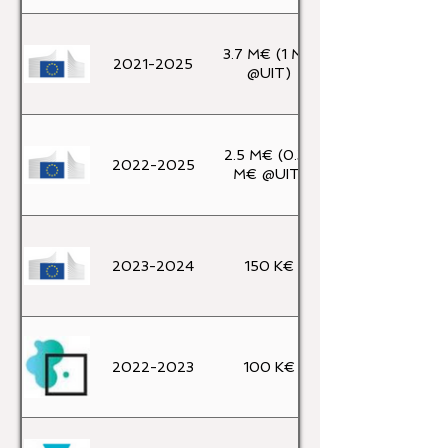
3.7 M€ (1 M€
2021-2025
@UIT)
2.5 M€ (0.32
2022-2025
M€ @UIT)
2023-2024
150 K€
2022-2023
100 K€