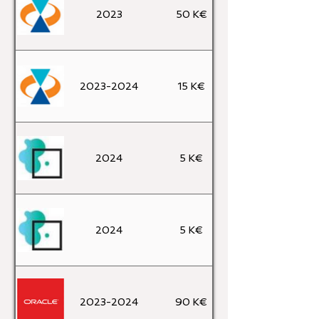
2023
50 K€
2023-2024
15 K€
2024
5 K€
2024
5 K€
2023-2024
90 K€