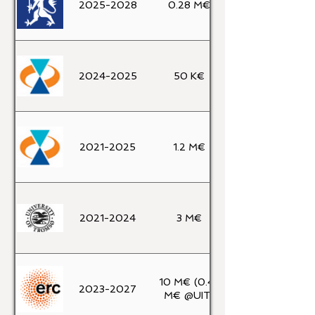
2025-2028
0.28 M€
2024-2025
50 K€
2021-2025
1.2 M€
2021-2024
3 M€
10 M€ (0.45
2023-2027
M€ @UIT)