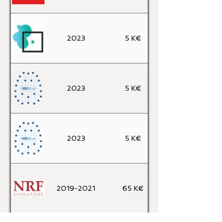
2023
5 K€
2023
5 K€
2023
5 K€
2019-2021
65 K€