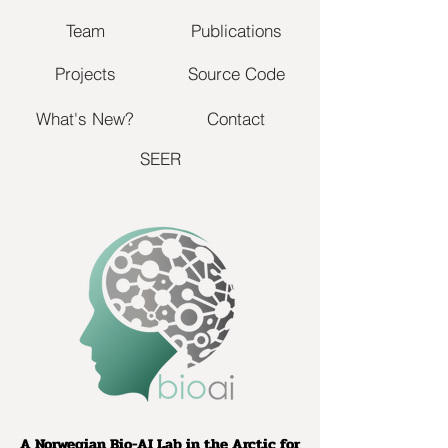
Team
Publications
Projects
Source Code
What's New?
Contact
SEER
A Norwegian Bio-AI Lab in the Arctic for