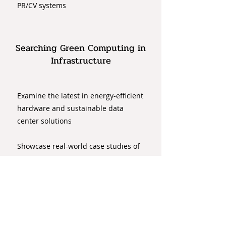
PR/CV systems
Searching Green Computing in
Infrastructure
Examine the latest in energy-efficient
hardware and sustainable data
center solutions
Showcase real-world case studies of
organizations successfully
implementing eco-friendly PR/CV
infrastructure
Ethical Considerations in