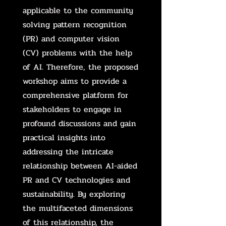
applicable to the community
solving pattern recognition
(PR) and computer vision
(CV) problems with the help
of AI. Therefore, the proposed
workshop aims to provide a
comprehensive platform for
stakeholders to engage in
profound discussions and gain
practical insights into
addressing the intricate
relationship between AI-aided
PR and CV technologies and
sustainability. By exploring
the multifaceted dimensions
of this relationship, the