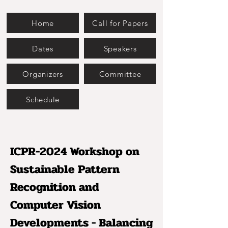
Home
Call for Papers
Dates
Speakers
Organizers
Committee
Schedule
ICPR-2024 Workshop on
Sustainable Pattern
Recognition and
Computer Vision
Developments - Balancing