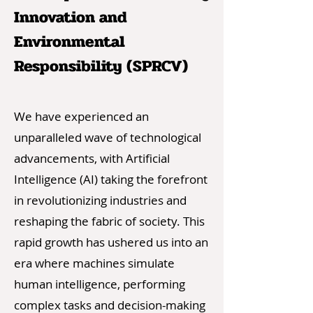
Innovation and
Environmental
Responsibility (SPRCV)
We have experienced an
unparalleled wave of technological
advancements, with Artificial
Intelligence (AI) taking the forefront
in revolutionizing industries and
reshaping the fabric of society. This
rapid growth has ushered us into an
era where machines simulate
human intelligence, performing
complex tasks and decision-making