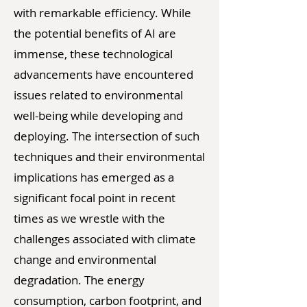
with remarkable efficiency. While
the potential benefits of AI are
immense, these technological
advancements have encountered
issues related to environmental
well-being while developing and
deploying. The intersection of such
techniques and their environmental
implications has emerged as a
significant focal point in recent
times as we wrestle with the
challenges associated with climate
change and environmental
degradation. The energy
consumption, carbon footprint, and