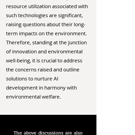
resource utilization associated with
such technologies are significant,
raising questions about their long-
term impacts on the environment.
Therefore, standing at the junction
of innovation and environmental
well-being, it is crucial to address
the concerns raised and outline
solutions to nurture AI
development in harmony with
environmental welfare.
The above discussions are also