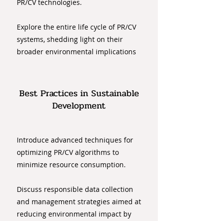
PR/CV technologies.
Explore the entire life cycle of PR/CV
systems, shedding light on their
broader environmental implications
Best Practices in Sustainable
Development
Introduce advanced techniques for
optimizing PR/CV algorithms to
minimize resource consumption.
Discuss responsible data collection
and management strategies aimed at
reducing environmental impact by