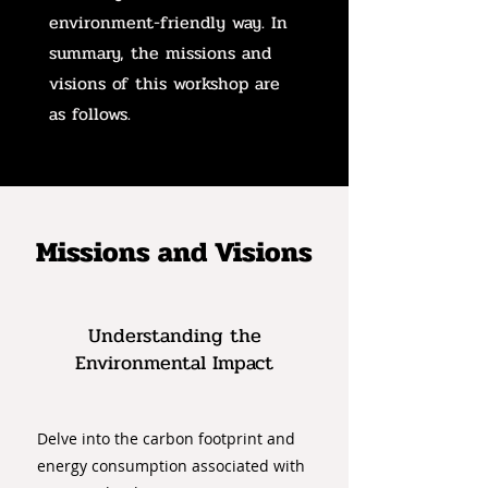
environment-friendly way. In
summary, the missions and
visions of this workshop are
as follows.
Missions and Visions
Understanding the
Environmental Impact
Delve into the carbon footprint and
energy consumption associated with