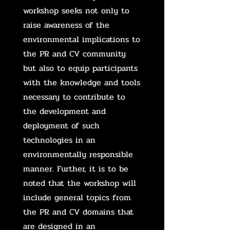
workshop seeks not only to
raise awareness of the
environmental implications to
the PR and CV community
but also to equip participants
with the knowledge and tools
necessary to contribute to
the development and
deployment of such
technologies in an
environmentally responsible
manner. Further, it is to be
noted that the workshop will
include general topics from
the PR and CV domains that
are designed in an